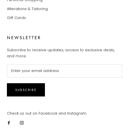
Alterations & Tailoring
Gift Cards
NEWSLETTER
Subscribe to receive updates, access to exclusive deals,
and more.
SUBSCRIBE
Check us out on Facebook and Instagram.