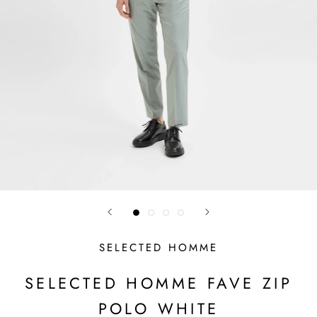
SELECTED HOMME
SELECTED HOMME FAVE ZIP
POLO WHITE