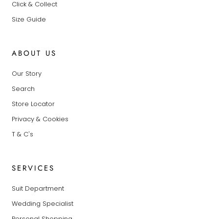
Click & Collect
Size Guide
ABOUT US
Our Story
Search
Store Locator
Privacy & Cookies
T & C's
SERVICES
Suit Department
Wedding Specialist
Personal Shopping