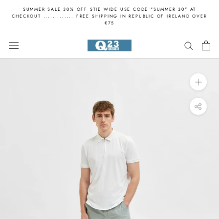
Skip
SUMMER SALE 30% OFF STIE WIDE USE CODE "SUMMER 30" AT
to
CHECKOUT ............. FREE SHIPPING IN REPUBLIC OF IRELAND OVER
€75
content