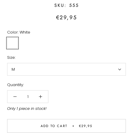
SKU:
555
€29,95
Color:
White
White
Size:
M
Quantity:
Only 1 piece in stock!
ADD TO CART
€29,95