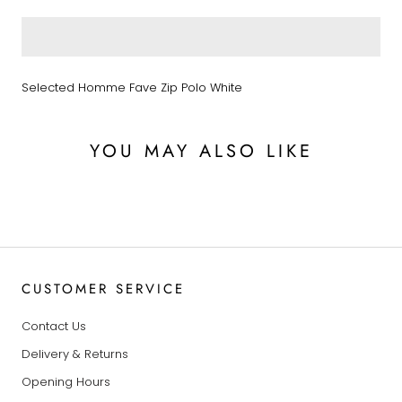
Selected Homme Fave Zip Polo White
YOU MAY ALSO LIKE
CUSTOMER SERVICE
Contact Us
Delivery & Returns
Opening Hours