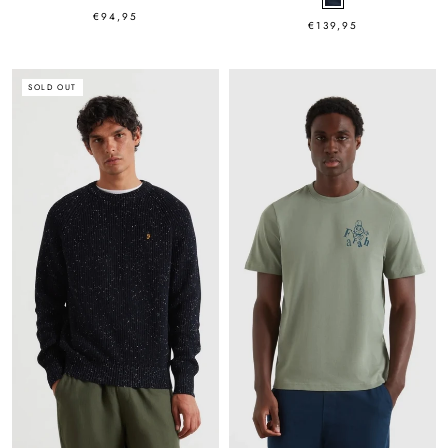
€94,95
€139,95
SOLD OUT