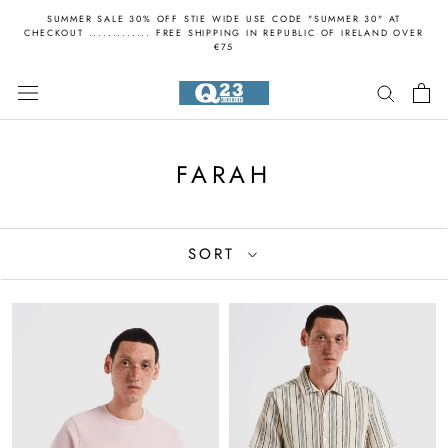
Skip
SUMMER SALE 30% OFF STIE WIDE USE CODE "SUMMER 30" AT
to
CHECKOUT ............. FREE SHIPPING IN REPUBLIC OF IRELAND OVER
€75
content
FARAH
SORT