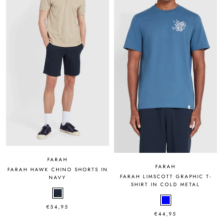
FARAH
FARAH
FARAH HAWK CHINO SHORTS IN
FARAH LIMSCOTT GRAPHIC T-
NAVY
SHIRT IN COLD METAL
€54,95
€44,95