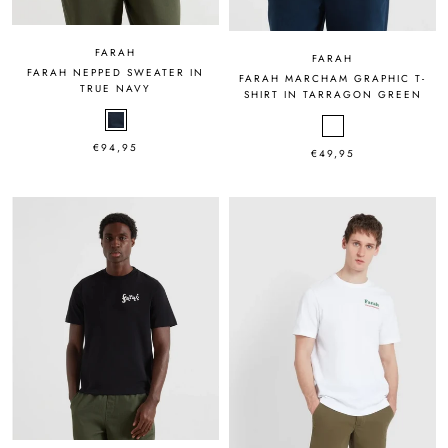
FARAH
FARAH
FARAH NEPPED SWEATER IN
FARAH MARCHAM GRAPHIC T-
TRUE NAVY
SHIRT IN TARRAGON GREEN
€94,95
€49,95