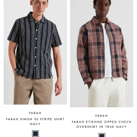
FARAH
FARAH
FARAH SIMON SS STRIPE SHIRT
FARAH ETIENNE ZIPPED CHECK
NAVY
OVERSHIRT IN TRUE NAVY