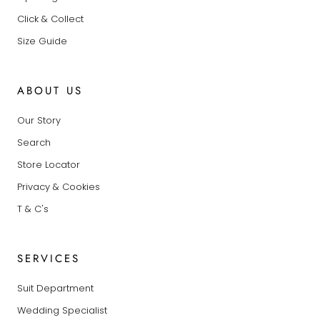
Click & Collect
Size Guide
ABOUT US
Our Story
Search
Store Locator
Privacy & Cookies
T & C's
SERVICES
Suit Department
Wedding Specialist