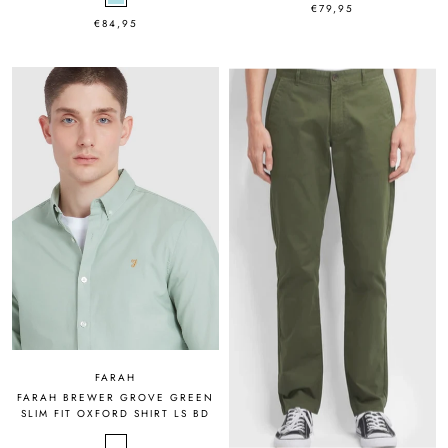
€79,95
€84,95
FARAH
FARAH BREWER GROVE GREEN
SLIM FIT OXFORD SHIRT LS BD