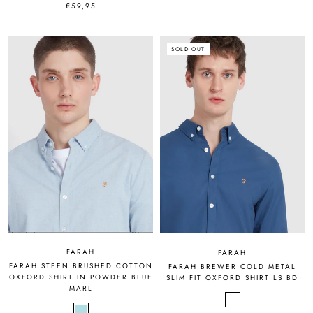
€59,95
SOLD OUT
FARAH
FARAH
FARAH STEEN BRUSHED COTTON
FARAH BREWER COLD METAL
OXFORD SHIRT IN POWDER BLUE
SLIM FIT OXFORD SHIRT LS BD
MARL