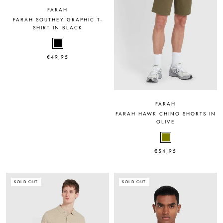
FARAH
FARAH SOUTHEY GRAPHIC T-
SHIRT IN BLACK
€49,95
FARAH
FARAH HAWK CHINO SHORTS IN
OLIVE
€54,95
SOLD OUT
SOLD OUT