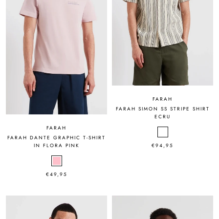
FARAH
FARAH SIMON SS STRIPE SHIRT
ECRU
FARAH
FARAH DANTE GRAPHIC T-SHIRT
€94,95
IN FLORA PINK
€49,95