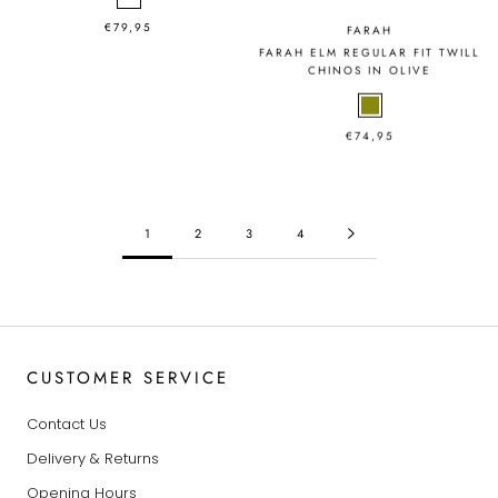
€79,95
FARAH
FARAH ELM REGULAR FIT TWILL
CHINOS IN OLIVE
€74,95
1
2
3
4
CUSTOMER SERVICE
Contact Us
Delivery & Returns
Opening Hours