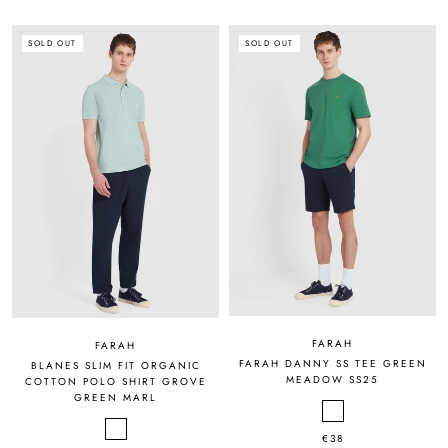
SOLD OUT
SOLD OUT
FARAH
FARAH
FARAH DANNY SS TEE GREEN
BLANES SLIM FIT ORGANIC
MEADOW SS25
COTTON POLO SHIRT GROVE
GREEN MARL
€38