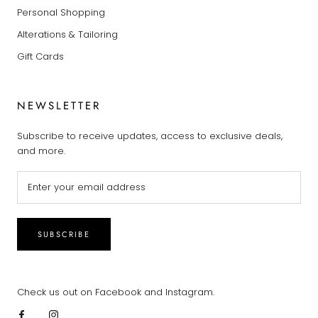
Personal Shopping
Alterations & Tailoring
Gift Cards
NEWSLETTER
Subscribe to receive updates, access to exclusive deals,
and more.
SUBSCRIBE
Check us out on Facebook and Instagram.