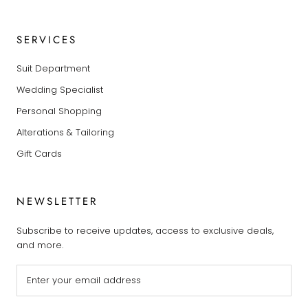
SERVICES
Suit Department
Wedding Specialist
Personal Shopping
Alterations & Tailoring
Gift Cards
NEWSLETTER
Subscribe to receive updates, access to exclusive deals,
and more.