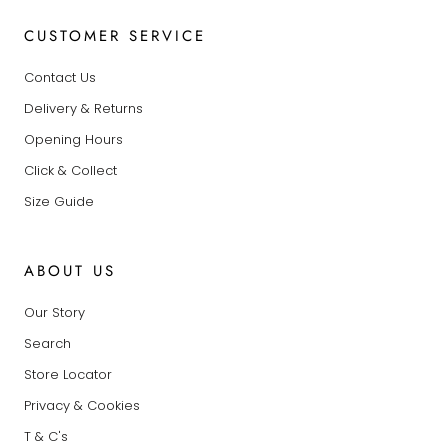
CUSTOMER SERVICE
Contact Us
Delivery & Returns
Opening Hours
Click & Collect
Size Guide
ABOUT US
Our Story
Search
Store Locator
Privacy & Cookies
T & C's