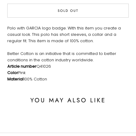
SOLD OUT
Polo with GARCIA logo badge. With this item you create a
casual look. This polo has short sleeves, a collar and a
regular fit. This item is made of 100% cotton.
Better Cotton is an initiative that is committed to better
conditions in the cotton industry worldwide.
Article number
Q41026
Color
Pink
Material
100% Cotton
YOU MAY ALSO LIKE