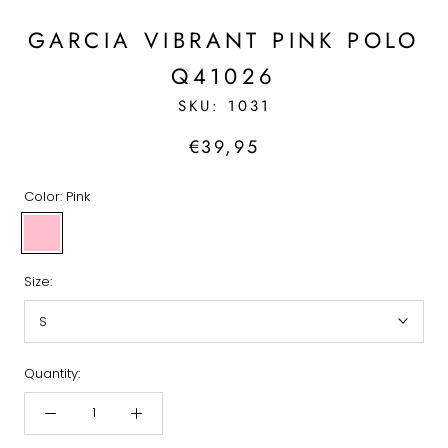
GARCIA VIBRANT PINK POLO
Q41026
SKU:
1031
€39,95
Color:
Pink
Pink
Size:
S
Quantity: