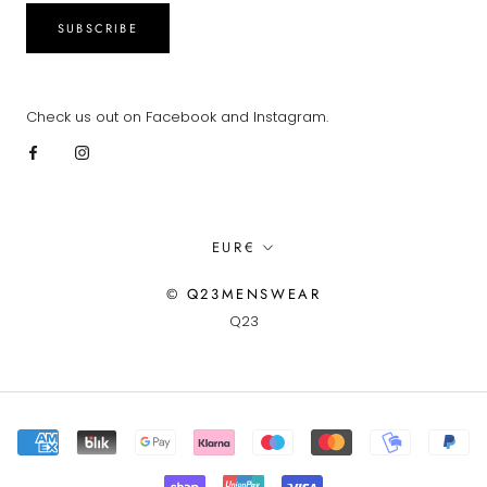
SUBSCRIBE
Check us out on Facebook and Instagram.
Currency
EUR€
© Q23MENSWEAR
Q23