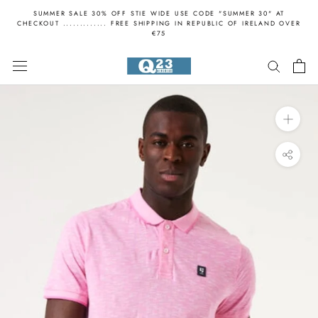
Skip
SUMMER SALE 30% OFF STIE WIDE USE CODE "SUMMER 30" AT
to
CHECKOUT ............. FREE SHIPPING IN REPUBLIC OF IRELAND OVER
€75
content