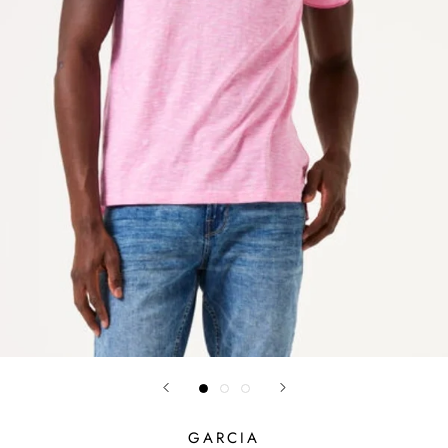
GARCIA