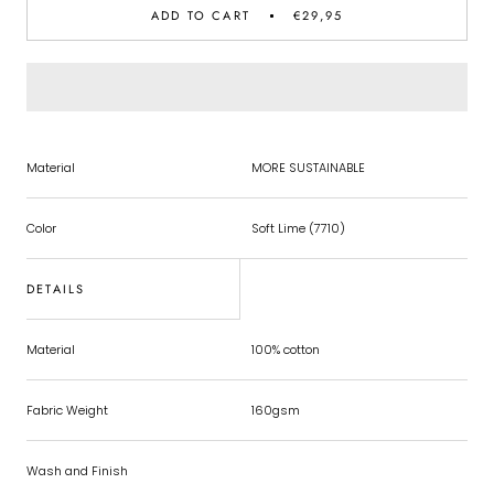
ADD TO CART
€29,95
Material
MORE SUSTAINABLE
Color
Soft Lime (7710)
DETAILS
Material
100% cotton
Fabric Weight
160gsm
Wash and Finish