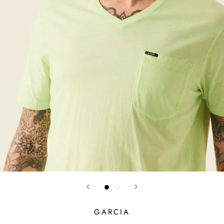
GARCIA