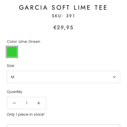
GARCIA SOFT LIME TEE
SKU:
391
€29,95
Color:
Lime Green
Lime
Green
Size:
M
Quantity:
Only 1 piece in stock!