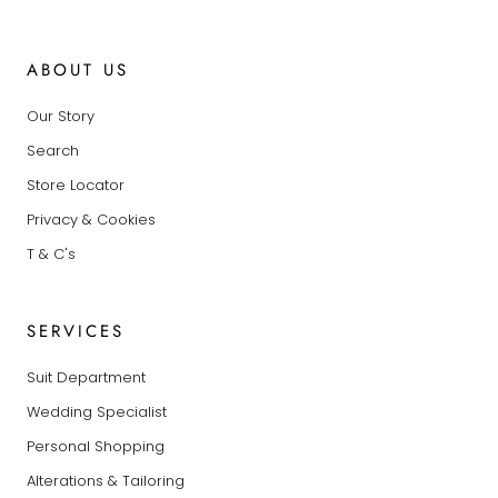
ABOUT US
Our Story
Search
Store Locator
Privacy & Cookies
T & C's
SERVICES
Suit Department
Wedding Specialist
Personal Shopping
Alterations & Tailoring