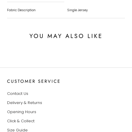
Fabric Description
Single Jersey
YOU MAY ALSO LIKE
CUSTOMER SERVICE
Contact Us
Delivery & Returns
Opening Hours
Click & Collect
Size Guide