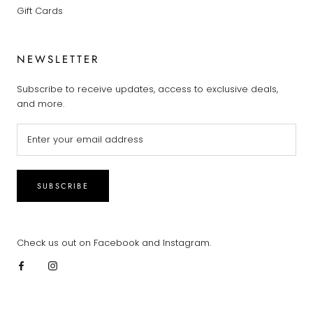
Gift Cards
NEWSLETTER
Subscribe to receive updates, access to exclusive deals,
and more.
SUBSCRIBE
Check us out on Facebook and Instagram.