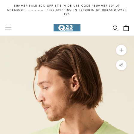
Skip
SUMMER SALE 30% OFF STIE WIDE USE CODE "SUMMER 30" AT
to
CHECKOUT ............. FREE SHIPPING IN REPUBLIC OF IRELAND OVER
€75
content