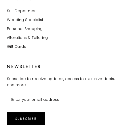
Suit Department
Wedding Specialist
Personal Shopping
Alterations & Tailoring
Gift Cards
NEWSLETTER
Subscribe to receive updates, access to exclusive deals,
and more.
SUBSCRIBE