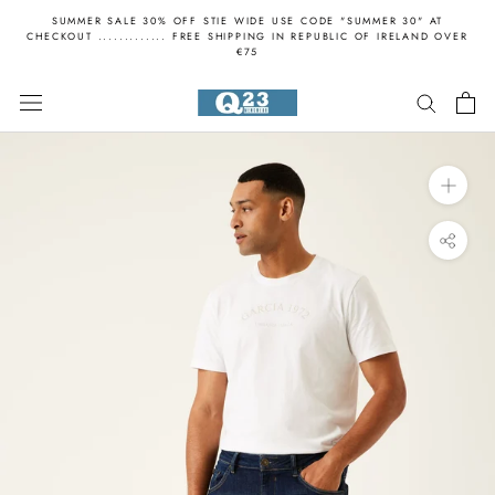
Skip
SUMMER SALE 30% OFF STIE WIDE USE CODE "SUMMER 30" AT
to
CHECKOUT ............. FREE SHIPPING IN REPUBLIC OF IRELAND OVER
€75
content