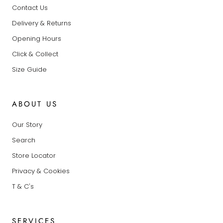
Contact Us
Delivery & Returns
Opening Hours
Click & Collect
Size Guide
ABOUT US
Our Story
Search
Store Locator
Privacy & Cookies
T & C's
SERVICES