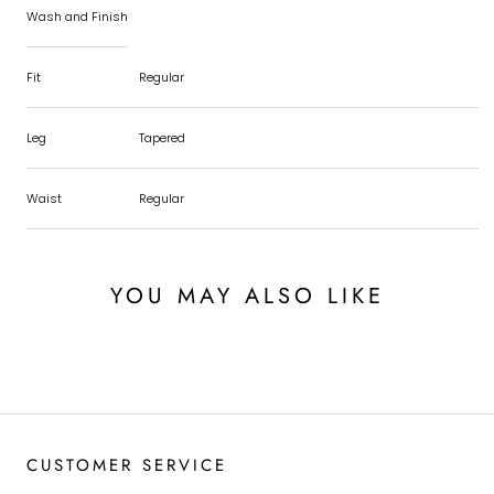
Wash and Finish
Fit
Regular
Leg
Tapered
Waist
Regular
YOU MAY ALSO LIKE
CUSTOMER SERVICE