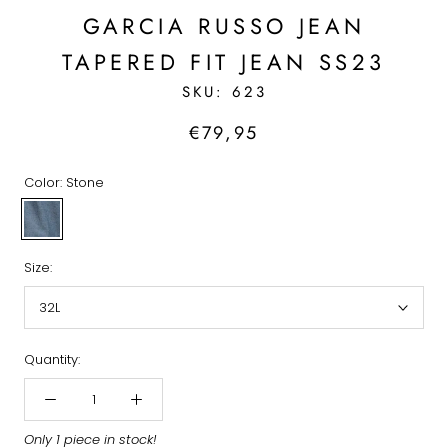
GARCIA RUSSO JEAN
TAPERED FIT JEAN SS23
SKU:
623
€79,95
Color:
Stone
Stone
Size:
32L
Quantity:
Only 1 piece in stock!