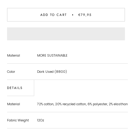
ADD TO CART
€79,95
Material
MORE SUSTAINABLE
Color
Dark Used (8800)
DETAILS
Material
72% cotton, 20% recycled cotton, 6% polyester, 2% elasthan
Fabric Weight
12Oz