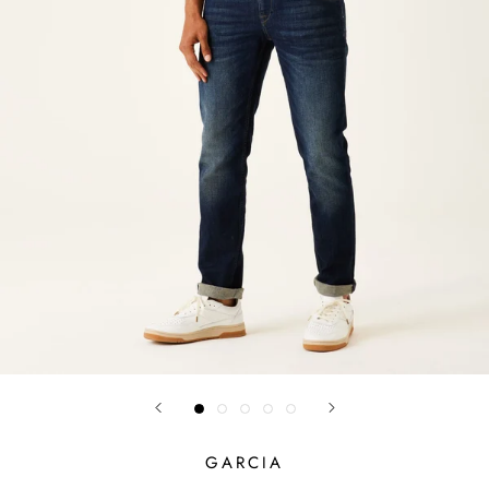
GARCIA