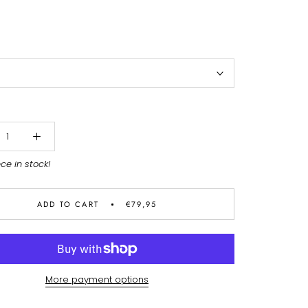
ece in stock!
ADD TO CART
€79,95
More payment options