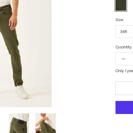
Army
Size:
34R
Quantity:
Only 1 pi