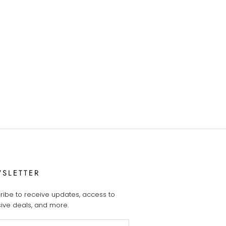
SLETTER
ribe to receive updates, access to
sive deals, and more.