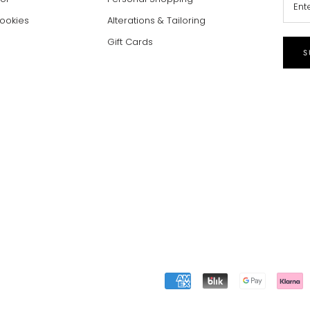
Cookies
Alterations & Tailoring
Gift Cards
S