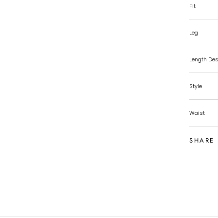
Fit
Leg
Length Des
Style
Waist
SHARE