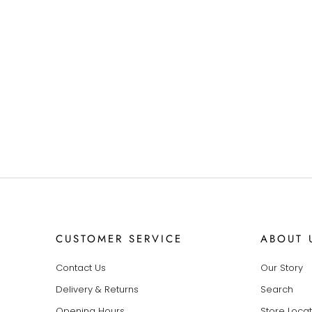
CUSTOMER SERVICE
ABOUT 
Contact Us
Our Story
Delivery & Returns
Search
Opening Hours
Store Loca