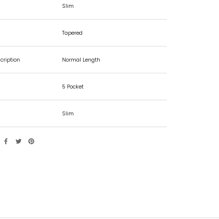
Slim
Tapered
cription
Normal Length
5 Pocket
Slim