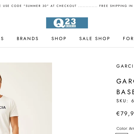
 USE CODE "SUMMER 30" AT CHECKOUT ............. FREE SHIPPING I
LS
BRANDS
SHOP
SALE SHOP
FO
LS
SALE SHOP
GARC
GAR
BAS
SKU:
€79,
Color:
Ar