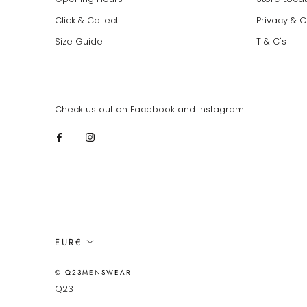
Click & Collect
Privacy & 
Size Guide
T & C's
Check us out on Facebook and Instagram.
Currency
EUR€
© Q23MENSWEAR
Q23