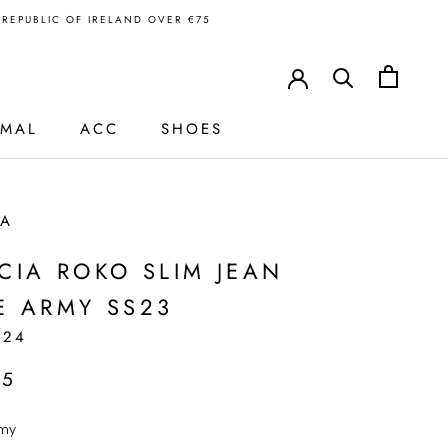
N REPUBLIC OF IRELAND OVER €75
RMAL
ACC
SHOES
IA
CIA ROKO SLIM JEAN
E ARMY SS23
624
95
my