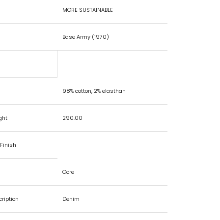
MORE SUSTAINABLE
Base Army (1970)
98% cotton, 2% elasthan
ght
290.00
Finish
Core
cription
Denim