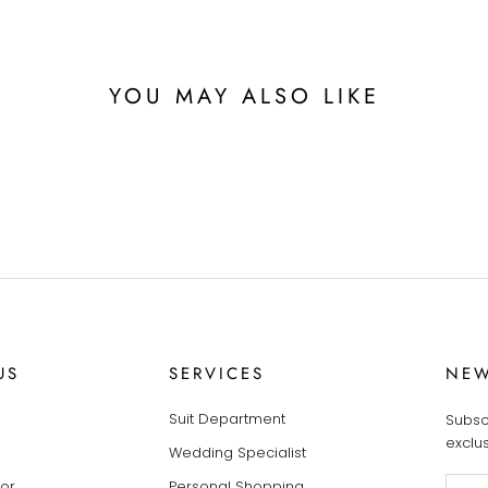
YOU MAY ALSO LIKE
US
SERVICES
NEW
Suit Department
Subsc
exclu
Wedding Specialist
tor
Personal Shopping