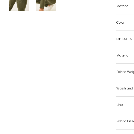
Material
Color
DETAILS
Material
Fabric Wei
Wash and 
Line
Fabric Des