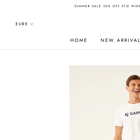
Skip
SUMMER SALE 30% OFF STIE WIDE
to
content
Currency
EUR€
HOME
NEW ARRIVA
HOME
NEW ARRIVA