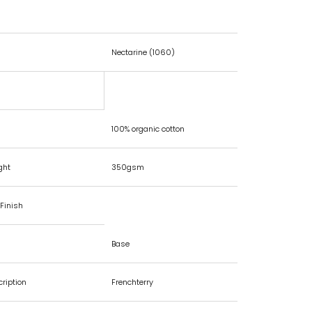
Nectarine (1060)
100% organic cotton
ght
350gsm
Finish
Base
cription
Frenchterry