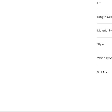
Fit
Length Des
Material P
Style
Wash Type
SHARE