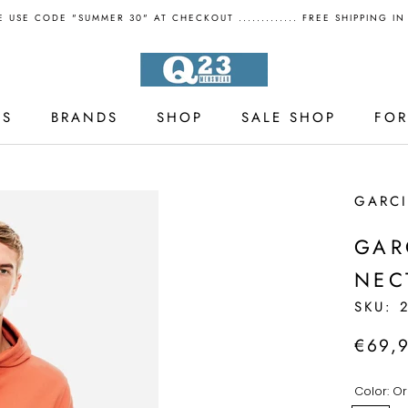
 USE CODE "SUMMER 30" AT CHECKOUT ............. FREE SHIPPING I
LS
BRANDS
SHOP
SALE SHOP
FO
LS
SALE SHOP
GARC
GAR
NEC
SKU:
€69,
Color:
Or