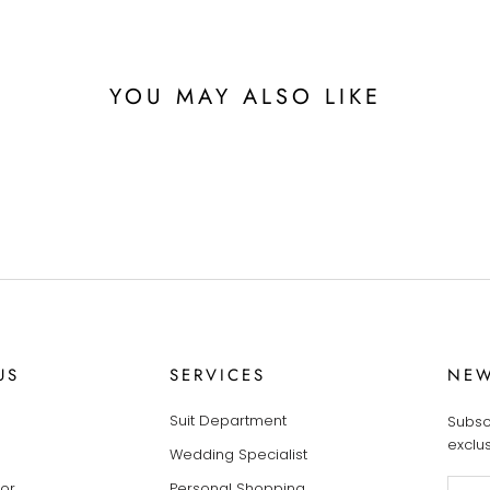
YOU MAY ALSO LIKE
US
SERVICES
NEW
Suit Department
Subsc
exclu
Wedding Specialist
tor
Personal Shopping