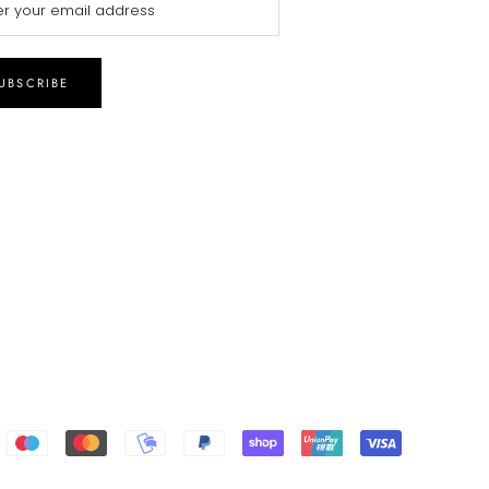
UBSCRIBE