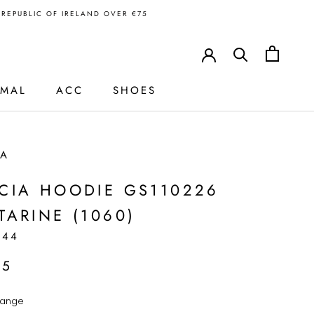
N REPUBLIC OF IRELAND OVER €75
RMAL
ACC
SHOES
IA
CIA HOODIE GS110226
TARINE (1060)
244
95
ange