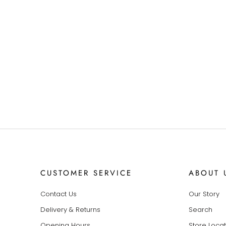
CUSTOMER SERVICE
ABOUT 
Contact Us
Our Story
Delivery & Returns
Search
Opening Hours
Store Loca