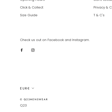
Click & Collect
Privacy & 
Size Guide
T & C's
Check us out on Facebook and Instagram.
Currency
EUR€
© Q23MENSWEAR
Q23