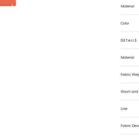
Material
Color
DETAILS
Material
Fabric Wei
Wash and 
Line
Fabric Des