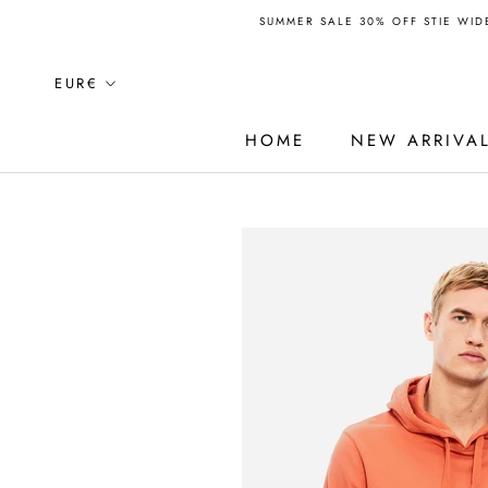
Skip
SUMMER SALE 30% OFF STIE WIDE
to
content
Currency
EUR€
HOME
NEW ARRIVA
HOME
NEW ARRIVA