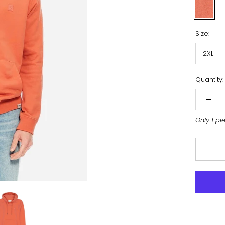
Orange
Size:
2XL
Quantity:
Only 1 pi