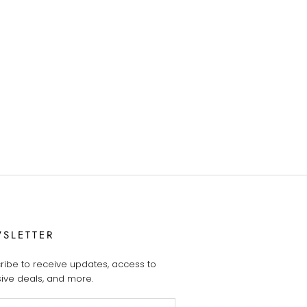
SLETTER
ribe to receive updates, access to
sive deals, and more.