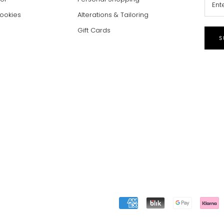
Cookies
Alterations & Tailoring
Gift Cards
S