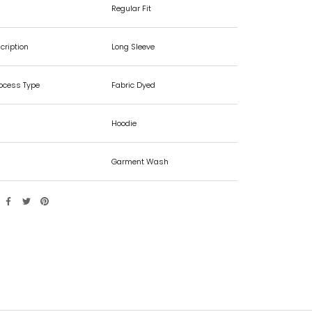
Regular Fit
cription
Long Sleeve
rocess Type
Fabric Dyed
Hoodie
Garment Wash