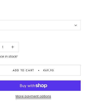
ece in stock!
ADD TO CART
€69,95
More payment options