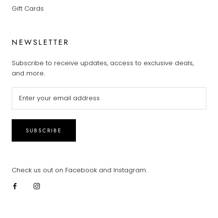
Gift Cards
NEWSLETTER
Subscribe to receive updates, access to exclusive deals,
and more.
SUBSCRIBE
Check us out on Facebook and Instagram.