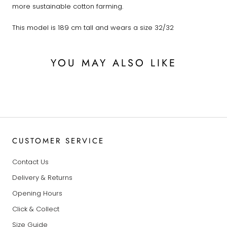
more sustainable cotton farming.
This model is 189 cm tall and wears a size 32/32
YOU MAY ALSO LIKE
CUSTOMER SERVICE
Contact Us
Delivery & Returns
Opening Hours
Click & Collect
Size Guide