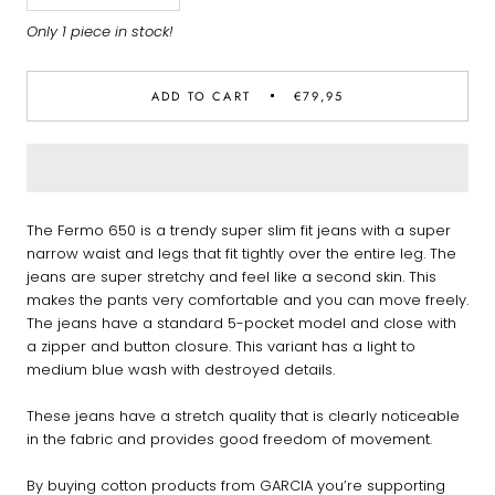
Only 1 piece in stock!
ADD TO CART
€79,95
The Fermo 650 is a trendy super slim fit jeans with a super
narrow waist and legs that fit tightly over the entire leg. The
jeans are super stretchy and feel like a second skin. This
makes the pants very comfortable and you can move freely.
The jeans have a standard 5-pocket model and close with
a zipper and button closure. This variant has a light to
medium blue wash with destroyed details.
These jeans have a stretch quality that is clearly noticeable
in the fabric and provides good freedom of movement.
By buying cotton products from GARCIA you’re supporting