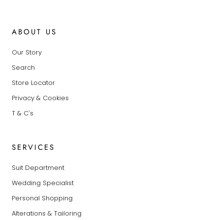
ABOUT US
Our Story
Search
Store Locator
Privacy & Cookies
T & C's
SERVICES
Suit Department
Wedding Specialist
Personal Shopping
Alterations & Tailoring