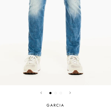
GARCIA