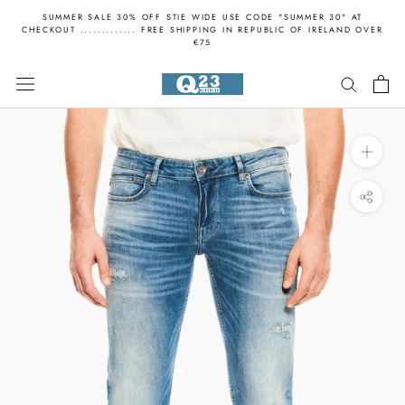
Skip
SUMMER SALE 30% OFF STIE WIDE USE CODE "SUMMER 30" AT
to
CHECKOUT ............. FREE SHIPPING IN REPUBLIC OF IRELAND OVER
€75
content