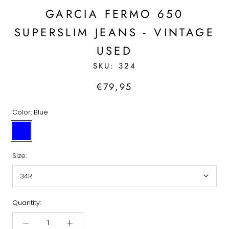
GARCIA FERMO 650
SUPERSLIM JEANS - VINTAGE
USED
SKU:
324
€79,95
Color:
Blue
Blue
Size:
34R
Quantity: