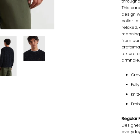
throughou
This card
design w
collar t
relaxed, 
meaning 
from pane
craftsma
texture o
armhole.
Cre
Full
Knit
Emb
Regular F
Designed 
everyday