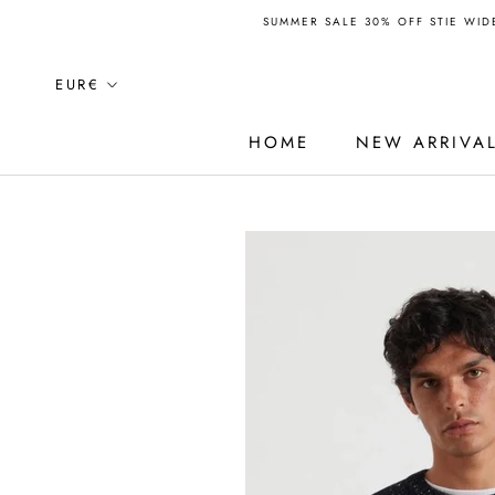
Skip
SUMMER SALE 30% OFF STIE WIDE
to
content
Currency
EUR€
HOME
NEW ARRIVA
HOME
NEW ARRIVA