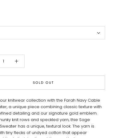
SOLD OUT
your knitwear collection with the Farah Navy Cable
ater, a unique piece combining classic texture with
 refined detailing and our signature gold emblem.
chunky knit rows and speckled yarn, thie Sage
weater has a unique, textural look. The yarn is
th tiny flecks of undyed cotton that appear