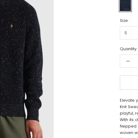
Navy
Size:
S
Quantity:
Elevate 
Knit Swe
playful,
With its 
Nepped S
woven wi