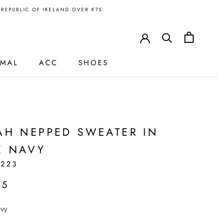
N REPUBLIC OF IRELAND OVER €75
RMAL
ACC
SHOES
H
AH NEPPED SWEATER IN
E NAVY
1223
95
vy