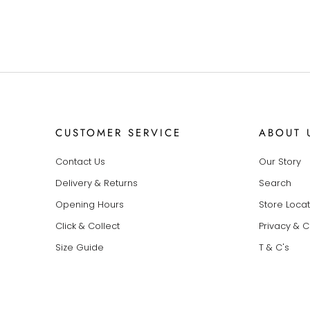
CUSTOMER SERVICE
ABOUT 
Contact Us
Our Story
Delivery & Returns
Search
Opening Hours
Store Loca
Click & Collect
Privacy & 
Size Guide
T & C's