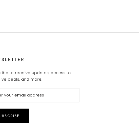
SLETTER
ribe to receive updates, access to
sive deals, and more.
UBSCRIBE