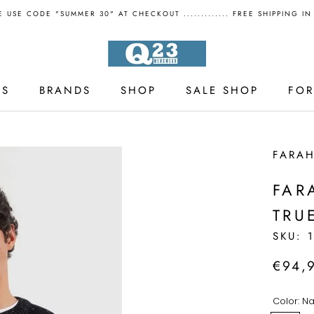
 USE CODE "SUMMER 30" AT CHECKOUT ............. FREE SHIPPING I
LS
BRANDS
SHOP
SALE SHOP
FO
LS
SALE SHOP
FARA
FAR
TRU
SKU:
€94,
Color:
Na