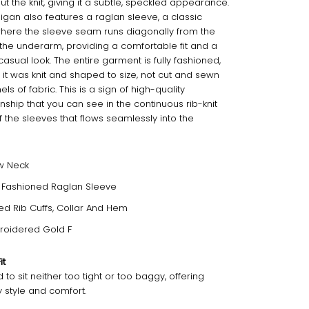
t the knit, giving it a subtle, speckled appearance.
igan also features a raglan sleeve, a classic
here the sleeve seam runs diagonally from the
o the underarm, providing a comfortable fit and a
casual look. The entire garment is fully fashioned,
it was knit and shaped to size, not cut and sewn
ls of fabric. This is a sign of high-quality
nship that you can see in the continuous rib-knit
f the sleeves that flows seamlessly into the
w Neck
y Fashioned Raglan Sleeve
ted Rib Cuffs, Collar And Hem
roidered Gold F
it
to sit neither too tight or too baggy, offering
 style and comfort.