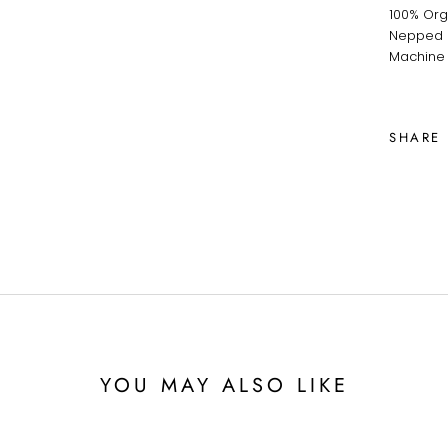
100% Org
Nepped F
Machine
SHARE
YOU MAY ALSO LIKE