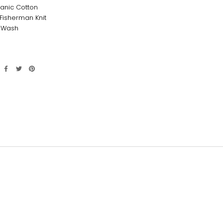
anic Cotton
isherman Knit
 Wash