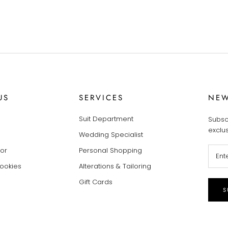
US
SERVICES
NEW
Suit Department
Subsc
exclu
Wedding Specialist
tor
Personal Shopping
Cookies
Alterations & Tailoring
Gift Cards
S