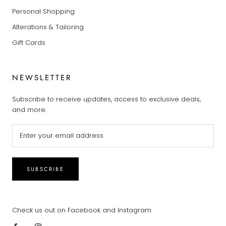
Personal Shopping
Alterations & Tailoring
Gift Cards
NEWSLETTER
Subscribe to receive updates, access to exclusive deals,
and more.
SUBSCRIBE
Check us out on Facebook and Instagram.