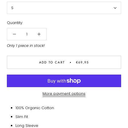
S
Quantity:
Only 1 piece in stock!
ADD TO CART
€69,95
More payment options
100% Organic Cotton
Slim Fit
Long Sleeve