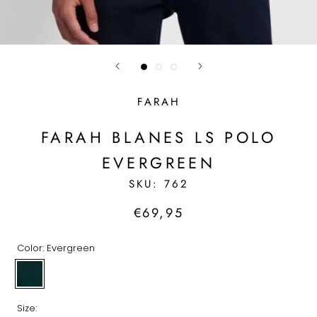
FARAH
FARAH BLANES LS POLO
EVERGREEN
SKU:
762
€69,95
Color:
Evergreen
Evergreen
Size: