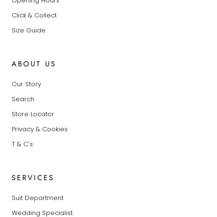
Opening Hours
Click & Collect
Size Guide
ABOUT US
Our Story
Search
Store Locator
Privacy & Cookies
T & C's
SERVICES
Suit Department
Wedding Specialist