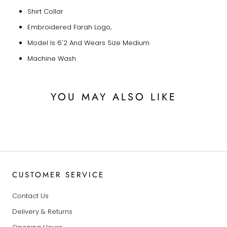
Shirt Collar
Embroidered Farah Logo,
Model Is 6'2 And Wears Size Medium
Machine Wash
YOU MAY ALSO LIKE
CUSTOMER SERVICE
Contact Us
Delivery & Returns