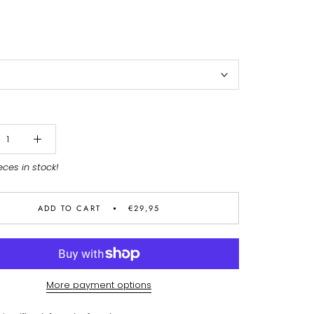
eces in stock!
ADD TO CART
€29,95
More payment options