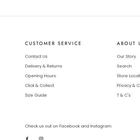
CUSTOMER SERVICE
ABOUT 
Contact Us
Our Story
Delivery & Returns
Search
Opening Hours
Store Loca
Click & Collect
Privacy & 
Size Guide
T & C's
Check us out on Facebook and Instagram.