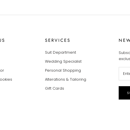
US
SERVICES
NEW
Suit Department
Subsc
exclu
Wedding Specialist
tor
Personal Shopping
Cookies
Alterations & Tailoring
Gift Cards
S