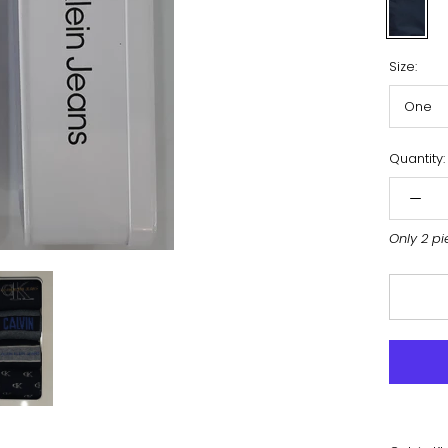
Navy
Size:
One
Quantity:
Only 2 pi