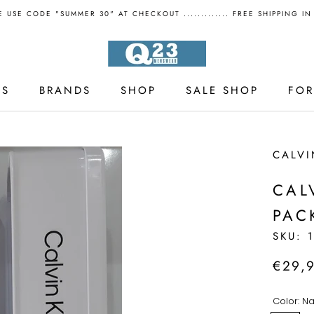
 USE CODE "SUMMER 30" AT CHECKOUT ............. FREE SHIPPING I
LS
BRANDS
SHOP
SALE SHOP
FO
LS
SALE SHOP
CALVI
CAL
PAC
SKU:
€29,
Color:
Na