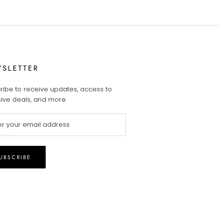
SLETTER
ribe to receive updates, access to
sive deals, and more.
UBSCRIBE