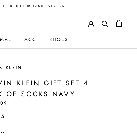
N REPUBLIC OF IRELAND OVER €75
RMAL
ACC
SHOES
N KLEIN
VIN KLEIN GIFT SET 4
K OF SOCKS NAVY
109
95
vy