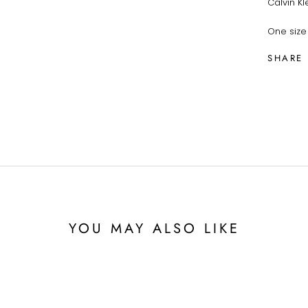
Calvin Kl
One size 
SHARE
YOU MAY ALSO LIKE