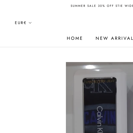
Skip
SUMMER SALE 30% OFF STIE WIDE
to
content
Currency
EUR€
HOME
NEW ARRIVA
HOME
NEW ARRIVA