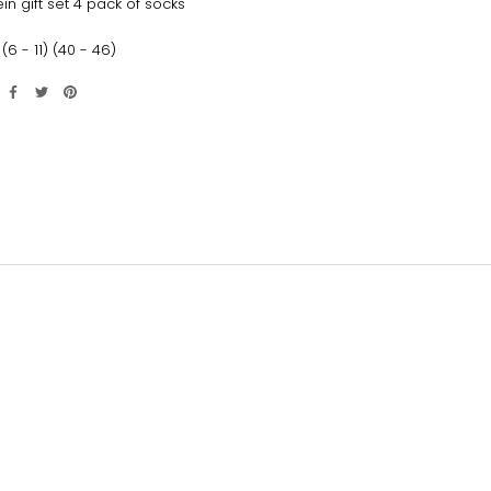
ein gift set 4 pack of socks
(6 - 11) (40 - 46)