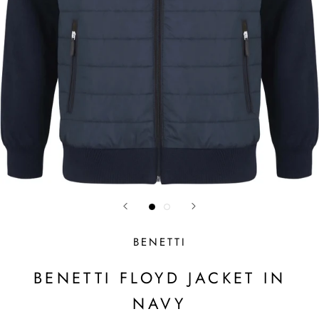
BENETTI
BENETTI FLOYD JACKET IN
NAVY