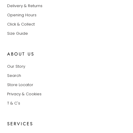
Delivery & Returns
Opening Hours
Click & Collect
Size Guide
ABOUT US
Our Story
Search
Store Locator
Privacy & Cookies
T & C's
SERVICES