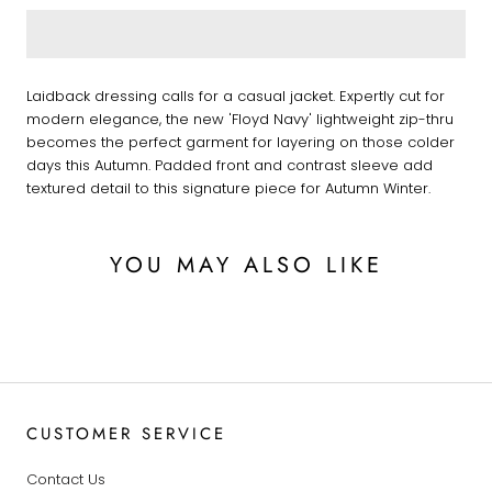
Laidback dressing calls for a casual jacket. Expertly cut for
modern elegance, the new 'Floyd Navy' lightweight zip-thru
becomes the perfect garment for layering on those colder
days this Autumn. Padded front and contrast sleeve add
textured detail to this signature piece for Autumn Winter.
YOU MAY ALSO LIKE
CUSTOMER SERVICE
Contact Us