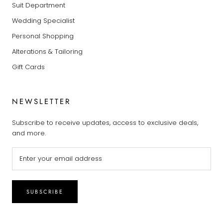
Suit Department
Wedding Specialist
Personal Shopping
Alterations & Tailoring
Gift Cards
NEWSLETTER
Subscribe to receive updates, access to exclusive deals,
and more.
SUBSCRIBE