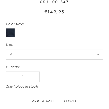
SKU:
001847
€149,95
Color:
Navy
Navy
Size:
M
Quantity:
Only 1 piece in stock!
ADD TO CART
€149,95