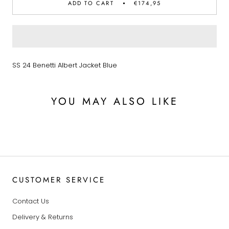
ADD TO CART
€174,95
SS 24 Benetti Albert Jacket Blue
YOU MAY ALSO LIKE
CUSTOMER SERVICE
Contact Us
Delivery & Returns