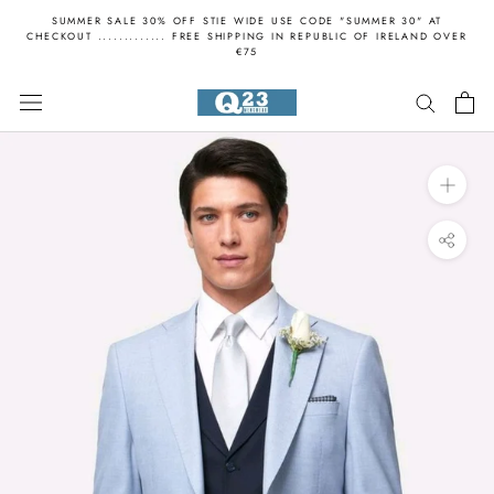
Skip
SUMMER SALE 30% OFF STIE WIDE USE CODE "SUMMER 30" AT
to
CHECKOUT ............. FREE SHIPPING IN REPUBLIC OF IRELAND OVER
€75
content