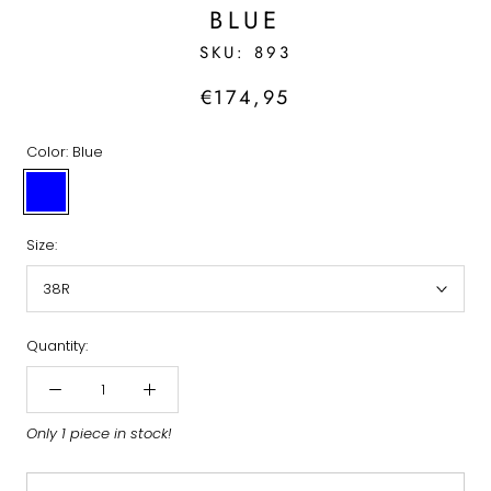
BLUE
SKU:
893
€174,95
Color:
Blue
Blue
Size:
38R
Quantity:
Only 1 piece in stock!