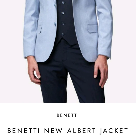
BENETTI
BENETTI NEW ALBERT JACKET