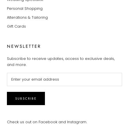
Personal Shopping
Alterations & Tailoring
Gift Cards
NEWSLETTER
Subscribe to receive updates, access to exclusive deals,
and more.
SUBSCRIBE
Check us out on Facebook and Instagram.