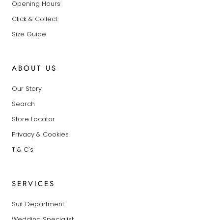
Opening Hours
Click & Collect
Size Guide
ABOUT US
Our Story
Search
Store Locator
Privacy & Cookies
T & C's
SERVICES
Suit Department
Wedding Specialist