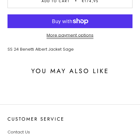
ADD TO CART
€174,95
More payment options
SS 24 Benetti Albert Jacket Sage
YOU MAY ALSO LIKE
CUSTOMER SERVICE
Contact Us