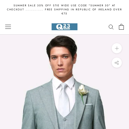
Skip
SUMMER SALE 30% OFF STIE WIDE USE CODE "SUMMER 30" AT
to
CHECKOUT ............. FREE SHIPPING IN REPUBLIC OF IRELAND OVER
€75
content