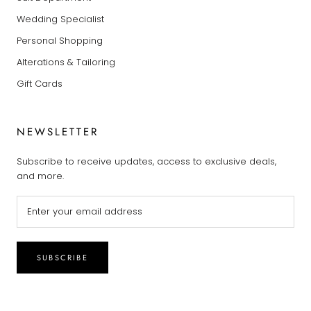
Wedding Specialist
Personal Shopping
Alterations & Tailoring
Gift Cards
NEWSLETTER
Subscribe to receive updates, access to exclusive deals,
and more.
SUBSCRIBE