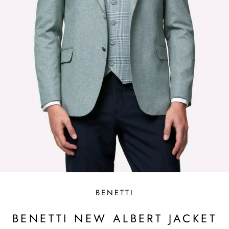
BENETTI
BENETTI NEW ALBERT JACKET