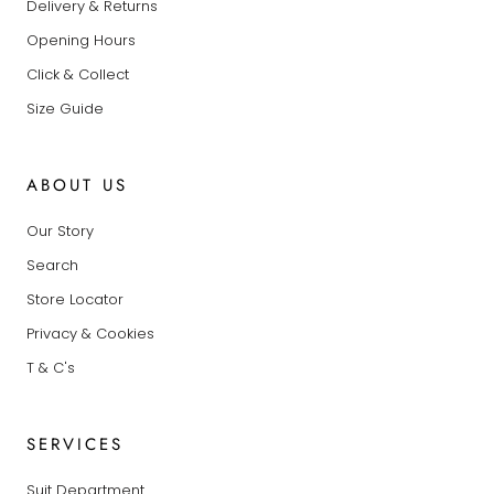
Delivery & Returns
Opening Hours
Click & Collect
Size Guide
ABOUT US
Our Story
Search
Store Locator
Privacy & Cookies
T & C's
SERVICES
Suit Department