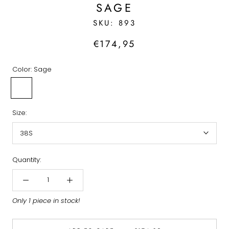
SAGE
SKU:
893
€174,95
Color:
Sage
Sage
Size:
38S
Quantity:
Only 1 piece in stock!